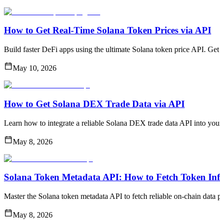
How to Get Real-Time Solana Token Prices via API
Build faster DeFi apps using the ultimate Solana token price API. Ge
May 10, 2026
How to Get Solana DEX Trade Data via API
Learn how to integrate a reliable Solana DEX trade data API into your
May 8, 2026
Solana Token Metadata API: How to Fetch Token In
Master the Solana token metadata API to fetch reliable on-chain data p
May 8, 2026