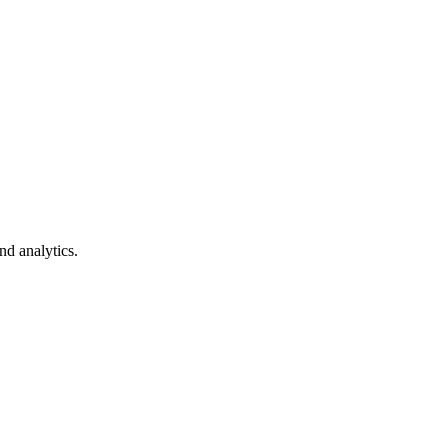
nd analytics.