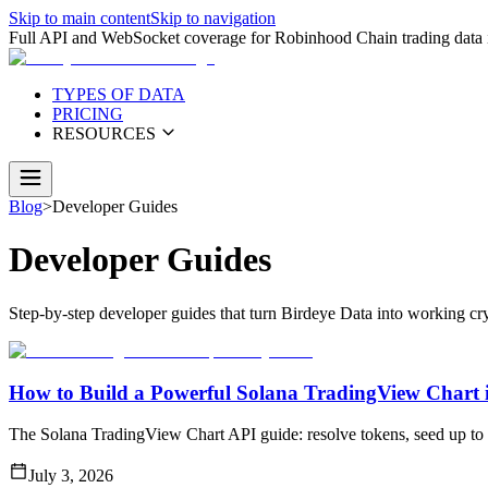
Skip to main content
Skip to navigation
Full API and WebSocket coverage for Robinhood Chain trading data i
TYPES OF DATA
PRICING
RESOURCES
Blog
>
Developer Guides
Developer Guides
Step-by-step developer guides that turn Birdeye Data into working cry
How to Build a Powerful Solana TradingView Chart i
The Solana TradingView Chart API guide: resolve tokens, seed up to 
July 3, 2026