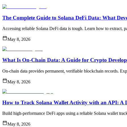
The Complete Guide to Solana DeFi Data: What Dev
Accessing reliable Solana DeFi data is tough. Learn how to extract, pa
May 8, 2026
What Is On-Chain Data: A Guide for Crypto Develop
On-chain data provides permanent, verifiable blockchain records. Explo
May 8, 2026
How to Track Solana Wallet Activity with an API: A
Build high-performance DeFi apps using a reliable Solana wallet track
May 8, 2026