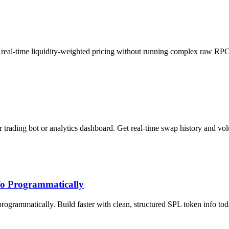
t real-time liquidity-weighted pricing without running complex raw RP
 trading bot or analytics dashboard. Get real-time swap history and vo
fo Programmatically
rogrammatically. Build faster with clean, structured SPL token info tod