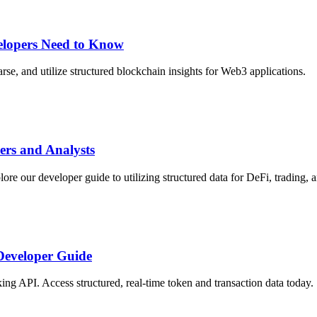
elopers Need to Know
rse, and utilize structured blockchain insights for Web3 applications.
ers and Analysts
re our developer guide to utilizing structured data for DeFi, trading, a
 Developer Guide
ing API. Access structured, real-time token and transaction data today.