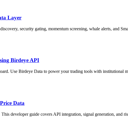
ata Layer
discovery, security gating, momentum screening, whale alerts, and Sm
sing Birdeye API
ard. Use Birdeye Data to power your trading tools with institutional me
Price Data
. This developer guide covers API integration, signal generation, and 