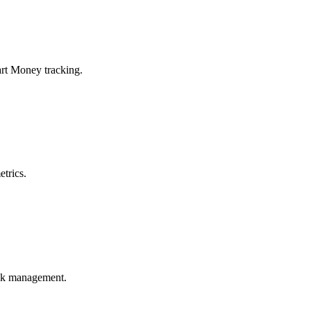
art Money tracking.
trics.
risk management.