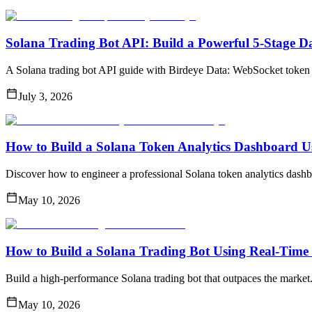
Solana Trading Bot API: Build a Powerful 5-Stage D
A Solana trading bot API guide with Birdeye Data: WebSocket token 
July 3, 2026
How to Build a Solana Token Analytics Dashboard U
Discover how to engineer a professional Solana token analytics dashbo
May 10, 2026
How to Build a Solana Trading Bot Using Real-Time 
Build a high-performance Solana trading bot that outpaces the market
May 10, 2026