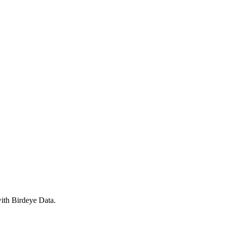
with Birdeye Data.