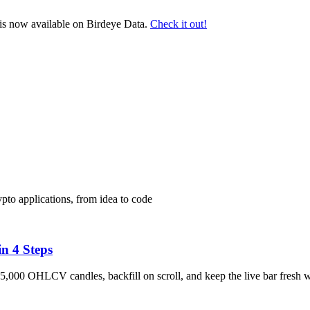
s now available on Birdeye Data.
Check it out!
pto applications, from idea to code
n 4 Steps
5,000 OHLCV candles, backfill on scroll, and keep the live bar fresh 