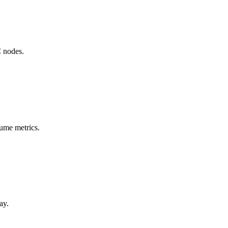
C nodes.
lume metrics.
ay.